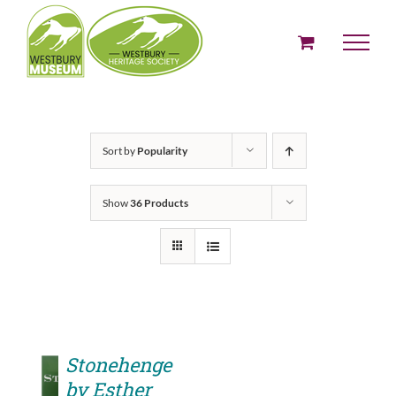
Skip
to
content
Sort by
Popularity
Show
36 Products
Stonehenge
by Esther
ADD