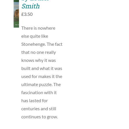
TO
Smith
BASKET
£
3.50
/
DETAILS
There is nowhere
else quite like
Stonehenge. The fact
that no one really
knows why it was
built and what it was
used for makes it the
ultimate puzzle. The
fascination with it
has lasted for
centuries and still
continues to grow.