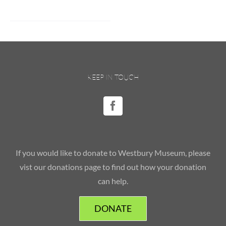
KEEP IN TOUCH
If you would like to donate to Westbury Museum, please
vist our donations page to find out how your donation
can help.
DONATE