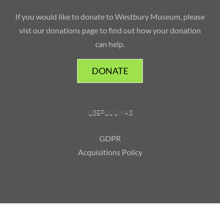
If you would like to donate to Westbury Museum, please
vist our donations page to find out how your donation
can help.
DONATE
USEFUL LINKS
GDPR
Acquisitions Policy