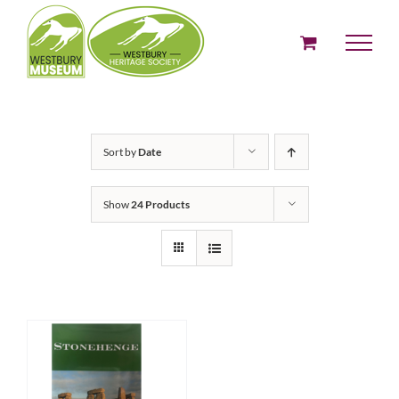
Skip
to
content
Sort by
Date
Show
24 Products
ADD TO BASKET
/