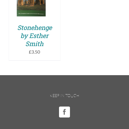
DETAILS
Stonehenge
by Esther
Smith
£
3.50
KEEP IN TOUCH