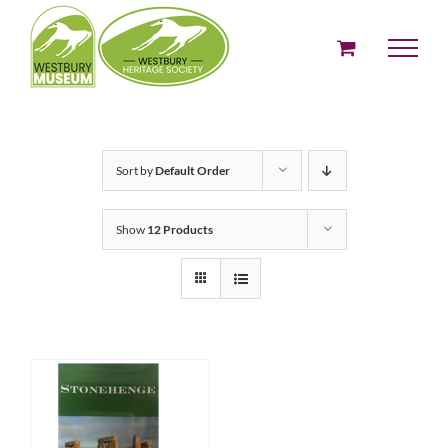
Skip
to
content
Sort by
Default Order
Show
12 Products
ADD TO BASKET
/