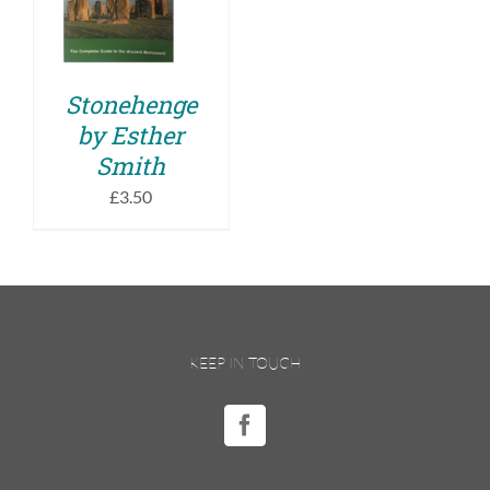
DETAILS
Stonehenge
by Esther
Smith
£
3.50
KEEP IN TOUCH