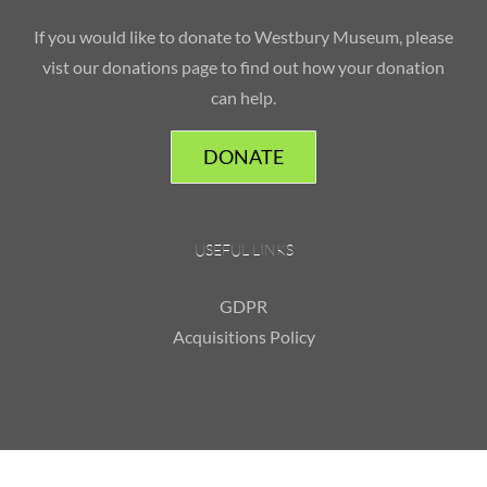
If you would like to donate to Westbury Museum, please
vist our donations page to find out how your donation
can help.
DONATE
USEFUL LINKS
GDPR
Acquisitions Policy