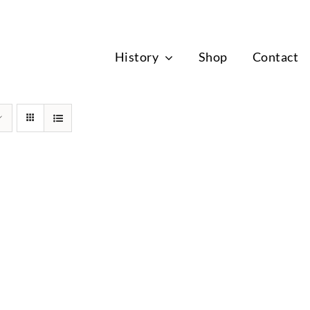
News
History
Shop
Contact