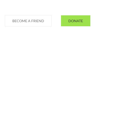
BECOME A FRIEND
DONATE