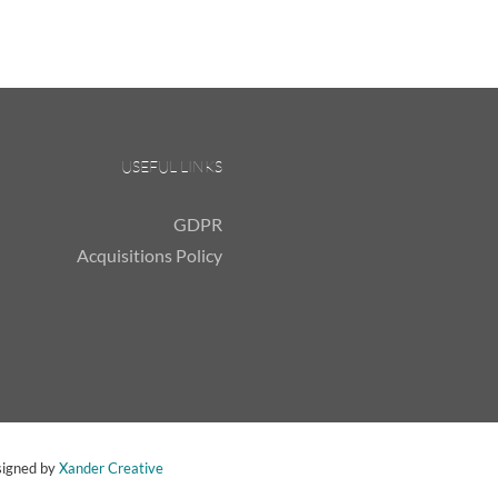
USEFUL LINKS
GDPR
Acquisitions Policy
signed by
Xander Creative