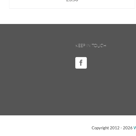
KEEP IN TOUCH
Copyright 2012 -
2026
W