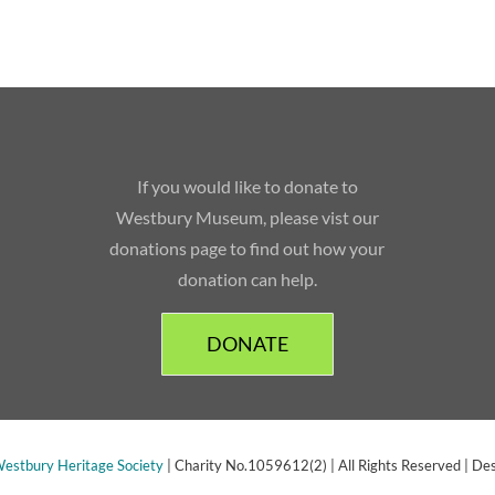
If you would like to donate to
Westbury Museum, please vist our
donations page to find out how your
donation can help.
DONATE
estbury Heritage Society
| Charity No.1059612(2) | All Rights Reserved | De