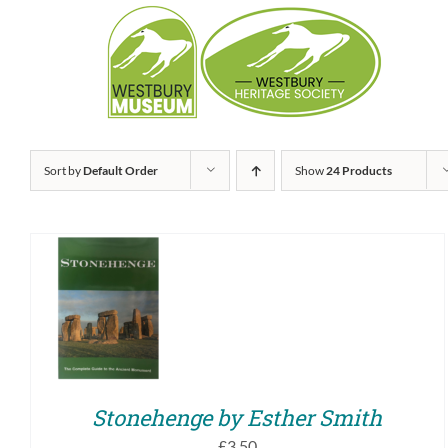
Skip
to
content
Sort by
Default Order
Show
24 Products
ADD TO BASKET
/
QUICK VIEW
Stonehenge by Esther Smith
£
3.50