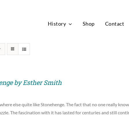
News
History
Shop
Contact
enge by Esther Smith
where else quite like Stonehenge. The fact that no one really know
zzle. The fascination with it has lasted for centuries and still cont