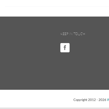
KEEP IN TOUCH
Copyright 2012 -
2026
W