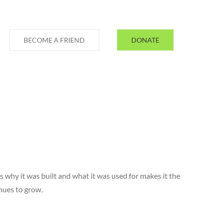
BECOME A FRIEND
DONATE
s why it was built and what it was used for makes it the
inues to grow.