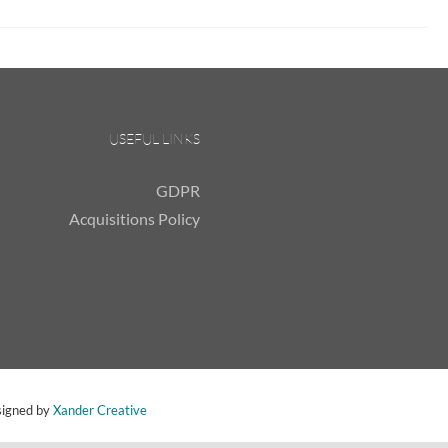
USEFUL LINKS
GDPR
Acquisitions Policy
signed by
Xander Creative