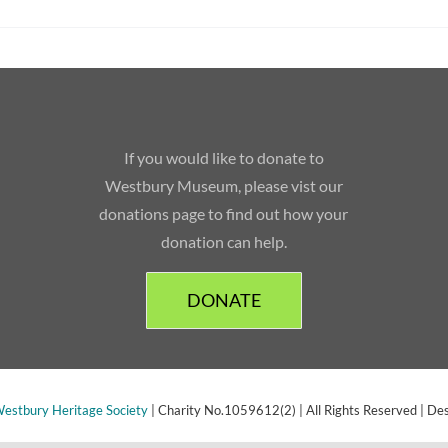
If you would like to donate to
Westbury Museum, please vist our
donations page to find out how your
donation can help.
DONATE
estbury Heritage Society
| Charity No.1059612(2) | All Rights Reserved | De