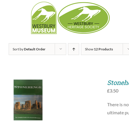
Skip
to
content
Sort by
Default Order
Show
12 Products
Stoneh
£
3.50
ADD TO BASKET
There is no
/
QUICK VIEW
ultimate pu