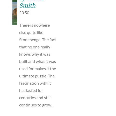
TO
Smith
BASKET
£
3.50
/
DETAILS
There is nowhere
else quite like
Stonehenge. The fact
that no one really
knows why it was
built and what it was
used for makes it the
ultimate puzzle. The
fascination with it
has lasted for
centuries and still
continues to grow.