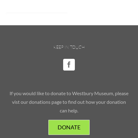
KEEP IN TOUCH
If you would like to donate to Westbury Museum, please
vist our donations page to find out how your donation
can help.
DONATE