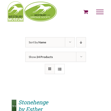
Skip
to
content
Sort by
Name
Show
24 Products
Stonehenge
by Esther
ADD