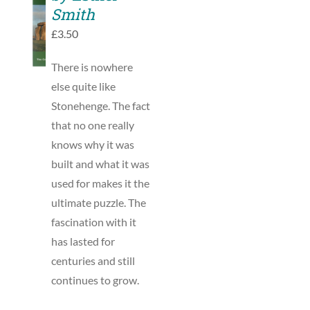
TO
Smith
BASKET
£
3.50
/
DETAILS
There is nowhere
else quite like
Stonehenge. The fact
that no one really
knows why it was
built and what it was
used for makes it the
ultimate puzzle. The
fascination with it
has lasted for
centuries and still
continues to grow.