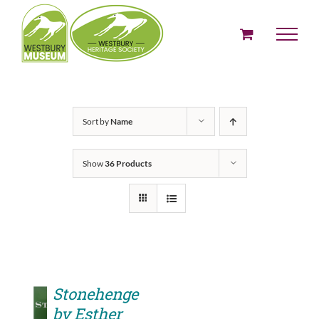
Skip
to
content
Sort by
Name
Show
36 Products
Stonehenge
by Esther
ADD