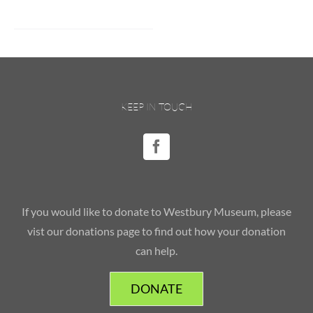
KEEP IN TOUCH
If you would like to donate to Westbury Museum, please
vist our donations page to find out how your donation
can help.
DONATE