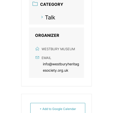
CATEGORY
Talk
ORGANIZER
WESTBURY MUSEUM
EMAIL
info@westburyheritag
esociety.org.uk
+ Add to Google Calendar