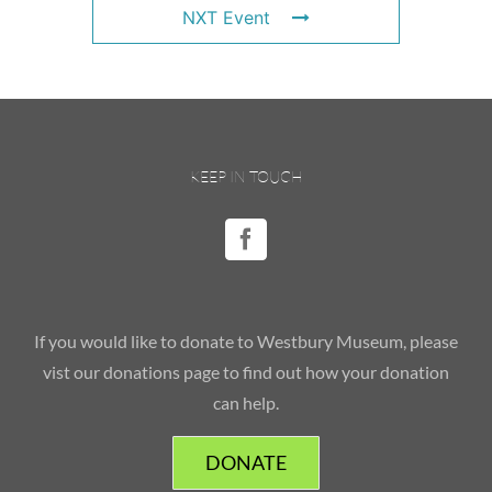
NXT Event
KEEP IN TOUCH
If you would like to donate to Westbury Museum, please
vist our donations page to find out how your donation
can help.
DONATE