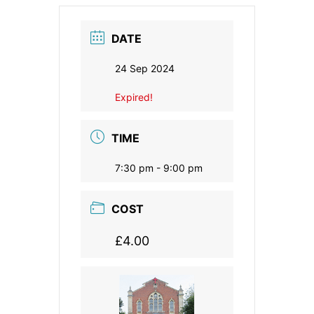
DATE
24 Sep 2024
Expired!
TIME
7:30 pm - 9:00 pm
COST
£4.00