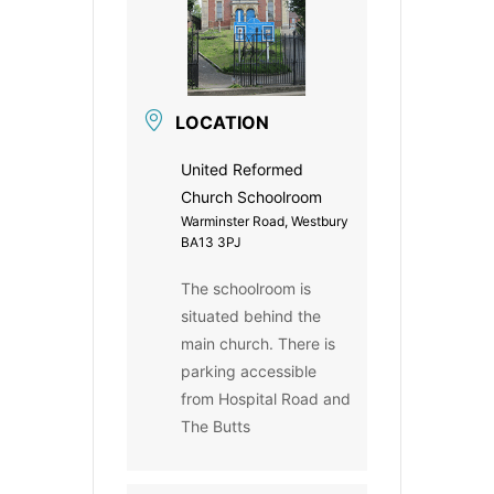
LOCATION
United Reformed
Church Schoolroom
Warminster Road, Westbury
BA13 3PJ
The schoolroom is
situated behind the
main church. There is
parking accessible
from Hospital Road and
The Butts