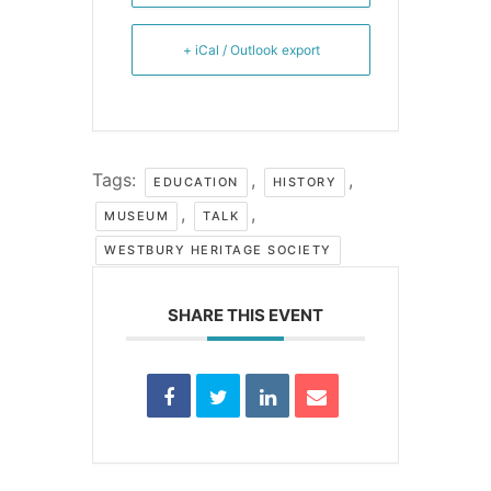
+ iCal / Outlook export
Tags:
,
,
EDUCATION
HISTORY
,
,
MUSEUM
TALK
WESTBURY HERITAGE SOCIETY
SHARE THIS EVENT