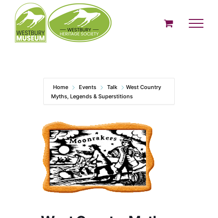
Skip
to
content
Home
Events
Talk
West Country
Myths, Legends & Superstitions