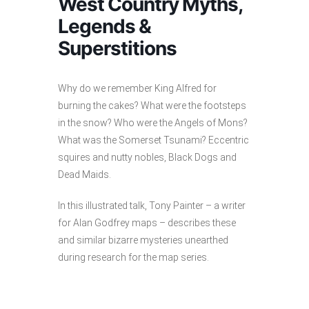
West Country Myths,
Legends &
Superstitions
Why do we remember King Alfred for
burning the cakes? What were the footsteps
in the snow? Who were the Angels of Mons?
What was the Somerset Tsunami? Eccentric
squires and nutty nobles, Black Dogs and
Dead Maids.
In this illustrated talk, Tony Painter – a writer
for Alan Godfrey maps – describes these
and similar bizarre mysteries unearthed
during research for the map series.