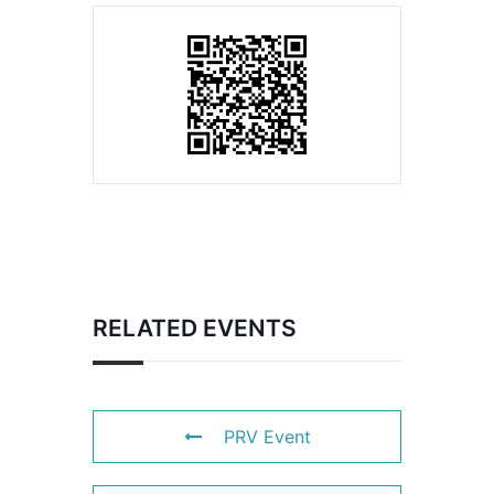
RELATED EVENTS
PRV Event