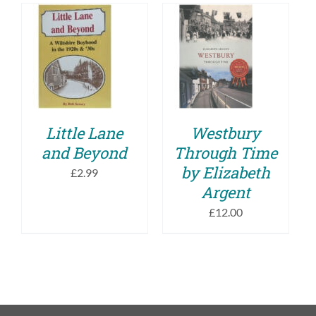
ADD TO BASKET
ADD TO BASKET
/
/
DETAILS
DETAILS
Little Lane
Westbury
and Beyond
Through Time
by Elizabeth
£
2.99
Argent
£
12.00