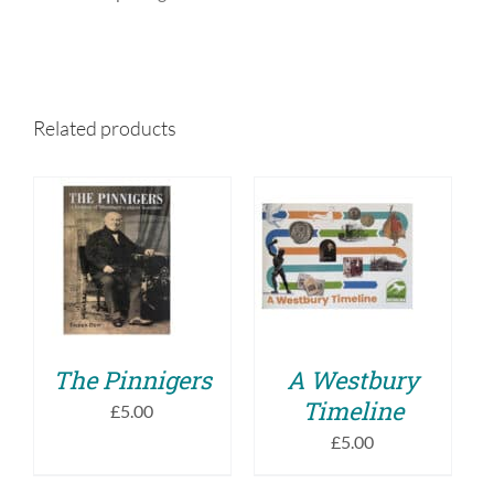
Related products
ADD TO BASKET
ADD TO BASKET
/
/
DETAILS
DETAILS
The Pinnigers
A Westbury
Timeline
£
5.00
£
5.00