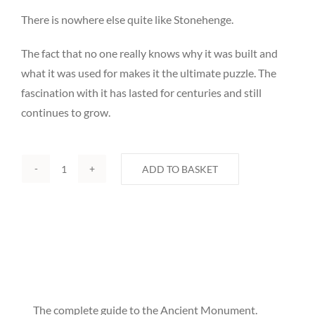
There is nowhere else quite like Stonehenge.
The fact that no one really knows why it was built and
what it was used for makes it the ultimate puzzle. The
fascination with it has lasted for centuries and still
continues to grow.
ADD TO BASKET
Stonehenge
by
Esther
Smith
quantity
The complete guide to the Ancient Monument.