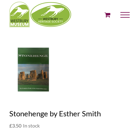
Skip
to
content
Stonehenge by Esther Smith
£
3.50
In stock