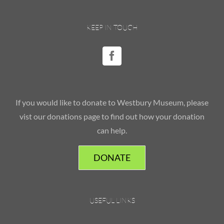
KEEP IN TOUCH
If you would like to donate to Westbury Museum, please
vist our donations page to find out how your donation
can help.
DONATE
USEFUL LINKS