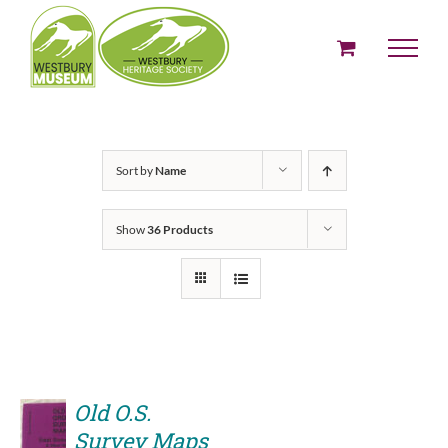
Skip
to
content
Sort by
Name
Show
36 Products
Old O.S.
Survey Maps
ADD