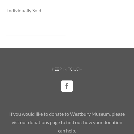
Individually Sold.
KEEP IN TOUCH
If you would like to donate to Westbury Museum, please
vist our donations page to find out how your donation
can help.