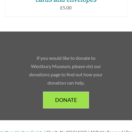
£
5.00
If you would like to donate to
Westbury Museum, please vist our
donations page to find out how your
donation can help.
DONATE