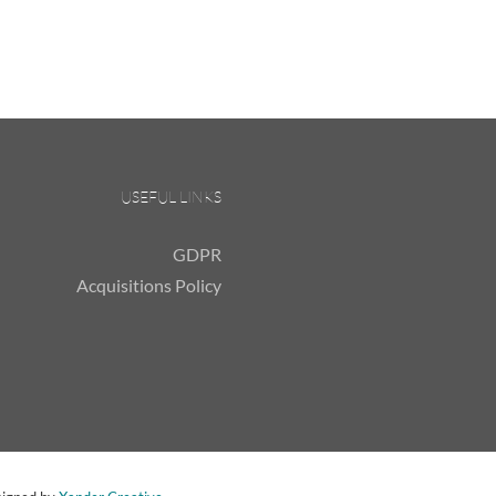
USEFUL LINKS
GDPR
Acquisitions Policy