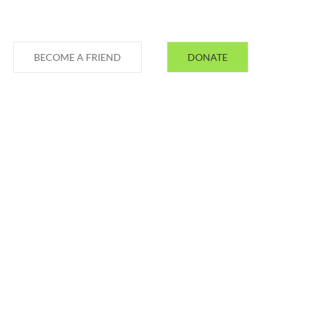
BECOME A FRIEND
DONATE