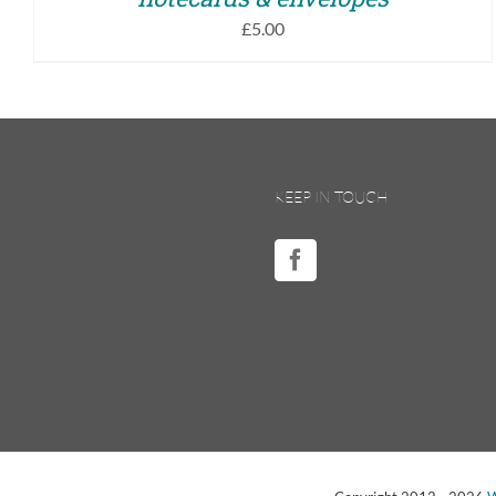
£
5.00
KEEP IN TOUCH