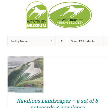
Skip
to
content
Sort by
Name
Show
12 Products
ADD TO BASKET
/
QUICK VIEW
Ravilious Landscapes – a set of 8
notecards & envelopes