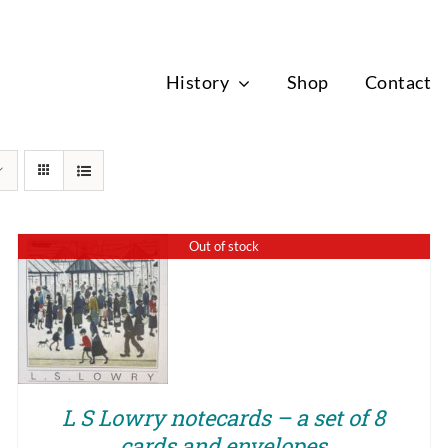
News
History
Shop
Contact
Out of stock
QUICK VIEW
L S Lowry notecards – a set of 8
cards and envelopes