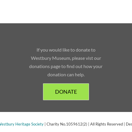
If you would like to donate to
Westbury Museum, please vist our
donations page to find out how your
donation can help.
DONATE
estbury Heritage Society
| Charity No.1059612(2) | All Rights Reserved | De