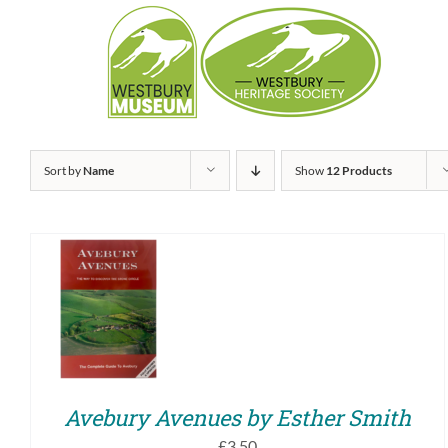
Skip
to
content
Sort by
Name
Show
12 Products
ADD TO BASKET
/
QUICK VIEW
Avebury Avenues by Esther Smith
£
3.50