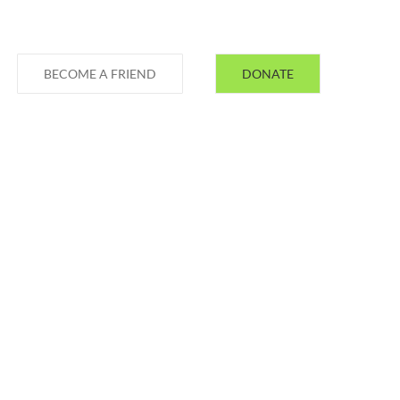
BECOME A FRIEND
DONATE