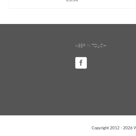
KEEP IN TOUCH
Copyright 2012 -
2026
W