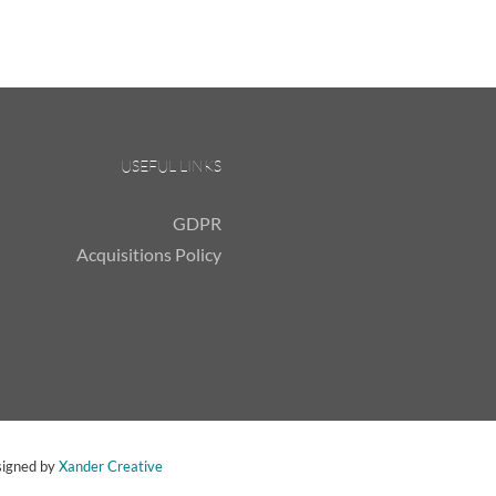
USEFUL LINKS
GDPR
Acquisitions Policy
signed by
Xander Creative