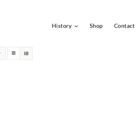
News
History
Shop
Contact