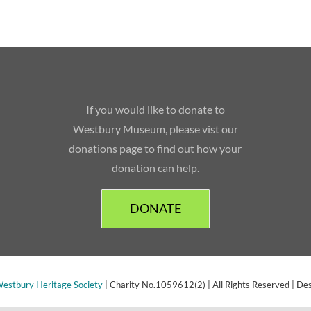
If you would like to donate to
Westbury Museum, please vist our
donations page to find out how your
donation can help.
DONATE
estbury Heritage Society
| Charity No.1059612(2) | All Rights Reserved | De