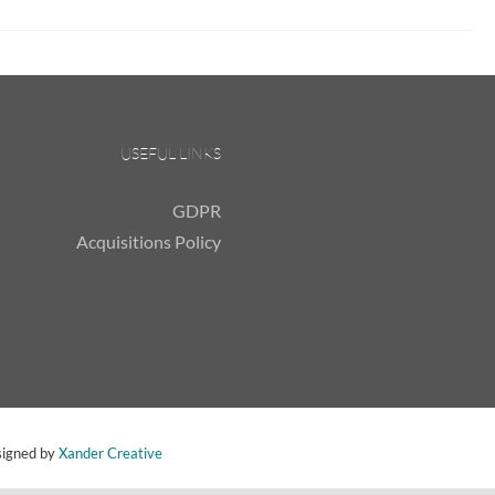
USEFUL LINKS
GDPR
Acquisitions Policy
signed by
Xander Creative