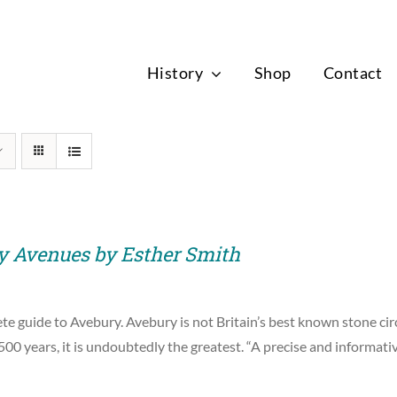
News
History
Shop
Contact
y Avenues by Esther Smith
e guide to Avebury. Avebury is not Britain’s best known stone circ
00 years, it is undoubtedly the greatest. “A precise and informat