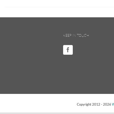
KEEP IN TOUCH
Copyright 2012 -
2026
W