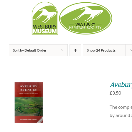
Skip
to
content
Sort by
Default Order
Show
24 Products
Avebur
£
3.50
ADD TO BASKET
The complet
/
QUICK VIEW
by around 5