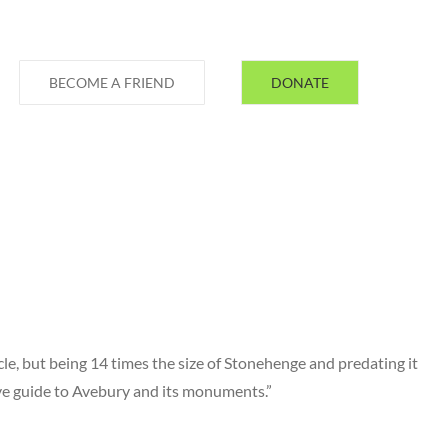
BECOME A FRIEND
DONATE
le, but being 14 times the size of Stonehenge and predating it
ive guide to Avebury and its monuments.”