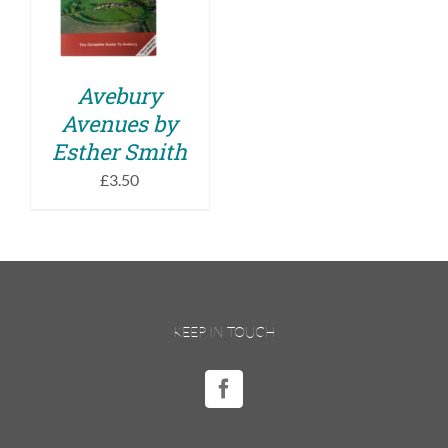
DETAILS
Avebury
Avenues by
Esther Smith
£
3.50
KEEP IN TOUCH