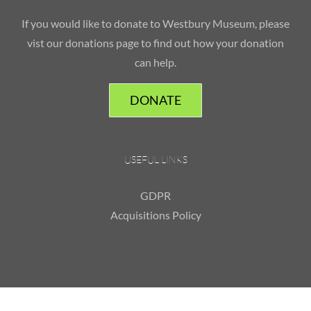
If you would like to donate to Westbury Museum, please
vist our donations page to find out how your donation
can help.
DONATE
USEFUL LINKS
GDPR
Acquisitions Policy