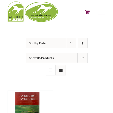
Skip
to
content
Sort by
Date
Show
36 Products
ADD TO BASKET
/