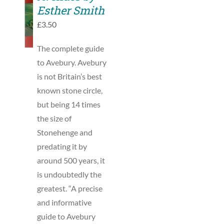
TO
Esther Smith
BASKET
£
3.50
/
DETAILS
The complete guide
to Avebury. Avebury
is not Britain’s best
known stone circle,
but being 14 times
the size of
Stonehenge and
predating it by
around 500 years, it
is undoubtedly the
greatest. “A precise
and informative
guide to Avebury