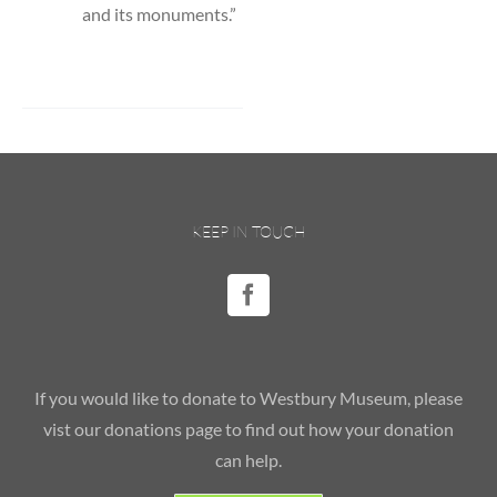
and its monuments.”
KEEP IN TOUCH
If you would like to donate to Westbury Museum, please
vist our donations page to find out how your donation
can help.