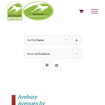
Skip
to
content
Sort by
Name
Show
12 Products
Avebury
Avenues by
ADD