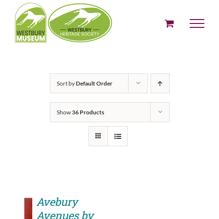
Skip
to
content
Sort by
Default Order
Show
36 Products
Avebury
Avenues by
ADD