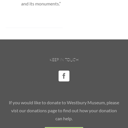
and its monuments.”
KEEP IN TOUCH
If you would like to donate to Westbury Museum, please
vist our donations page to find out how your donation
can help.