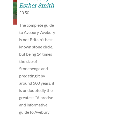
TO
Esther Smith
BASKET
£
3.50
/
DETAILS
The complete guide
to Avebury. Avebury
is not Britain’s best
known stone circle,
but being 14 times
the size of
Stonehenge and
predating it by
around 500 years, it
is undoubtedly the
greatest. “A precise
and informative
guide to Avebury