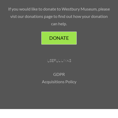
If you would like to donate to Westbury Museum, please
vist our donations page to find out how your donation
can help.
DONATE
USEFUL LINKS
GDPR
Acquisitions Policy