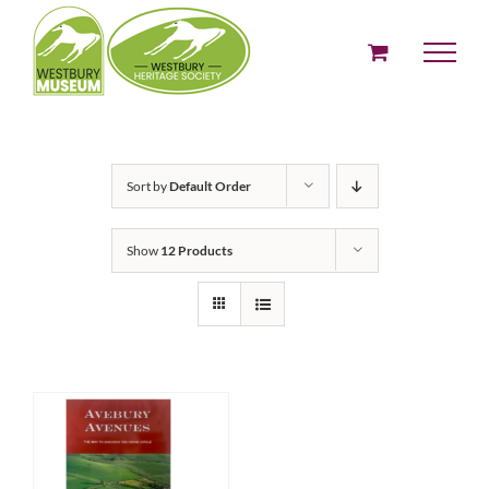
Skip
to
content
Sort by
Default Order
Show
12 Products
ADD TO BASKET
/