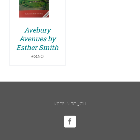
DETAILS
Avebury
Avenues by
Esther Smith
£
3.50
KEEP IN TOUCH