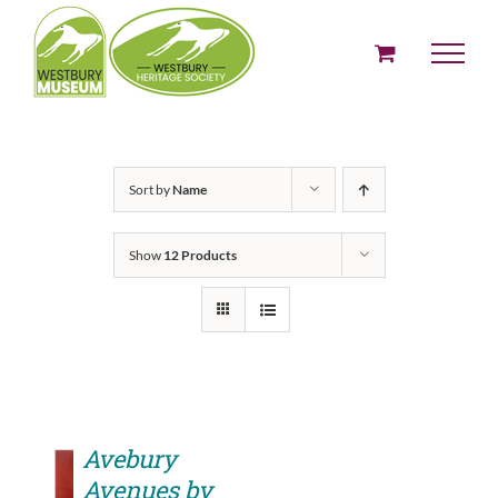
Skip
to
content
Sort by
Name
Show
12 Products
Avebury
Avenues by
ADD