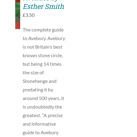
TO
Esther Smith
BASKET
£
3.50
/
DETAILS
The complete guide
to Avebury. Avebury
is not Britain’s best
known stone circle,
but being 14 times
the size of
Stonehenge and
predating it by
around 500 years, it
is undoubtedly the
greatest. “A precise
and informative
guide to Avebury