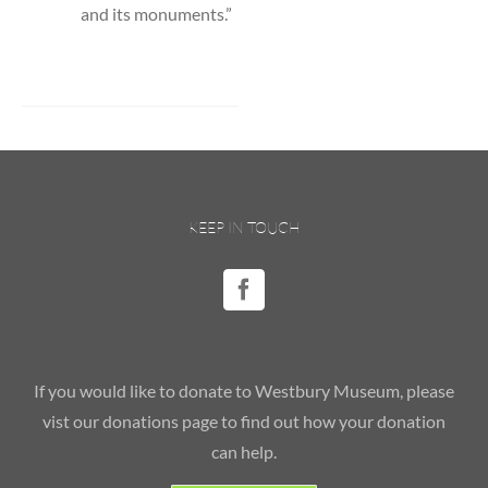
and its monuments.”
KEEP IN TOUCH
If you would like to donate to Westbury Museum, please
vist our donations page to find out how your donation
can help.