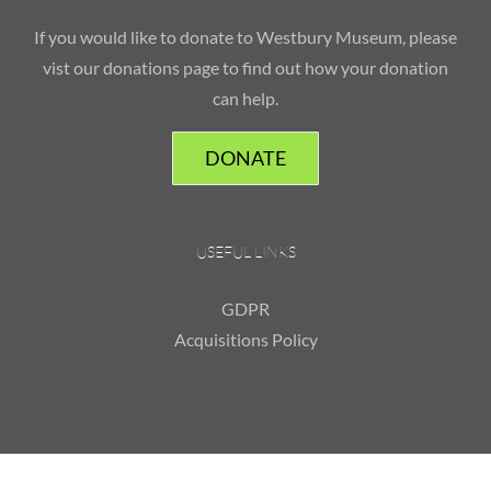
If you would like to donate to Westbury Museum, please
vist our donations page to find out how your donation
can help.
DONATE
USEFUL LINKS
GDPR
Acquisitions Policy