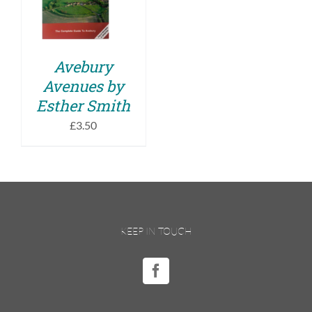
DETAILS
Avebury
Avenues by
Esther Smith
£
3.50
KEEP IN TOUCH