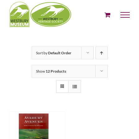
Skip
to
content
Sort by
Default Order
Show
12 Products
ADD TO BASKET
/