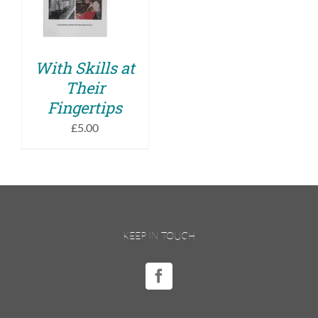
DETAILS
With Skills at
Their
Fingertips
£
5.00
KEEP IN TOUCH