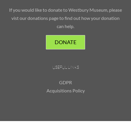
If you would like to donate to Westbury Museum, please
vist our donations page to find out how your donation
can help.
DONATE
USEFUL LINKS
GDPR
Acquisitions Policy