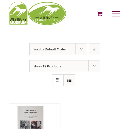
Skip
to
content
Sort by
Default Order
Show
12 Products
ADD TO BASKET
/