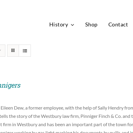
News
History
Shop
Contact
nnigers
 Eileen Dew, a former employee, with the help of Sally Hendry f
tells the story of the Westbury law firm, Pinniger Finch & Co. and t
st firm in Westbury and has been an important part of the town for
nniger working by gas light marking his documents by quills and i