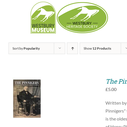
Skip
to
content
Sort by
Popularity
Show
12 Products
The Pi
£
5.00
ADD TO BASKET
Written by
/
QUICK VIEW
Pinnigers" 
is the olde
of Henry Pi