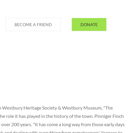
BECOME A FRIEND
DONATE
rom Westbury Heritage Society & Westbury Museum, "The
he role it has played in the history of the town. Pinniger Finch
 over 200 years. "It has come a long way from those early days
nk and dealing with everything from gamekeepers' licences to