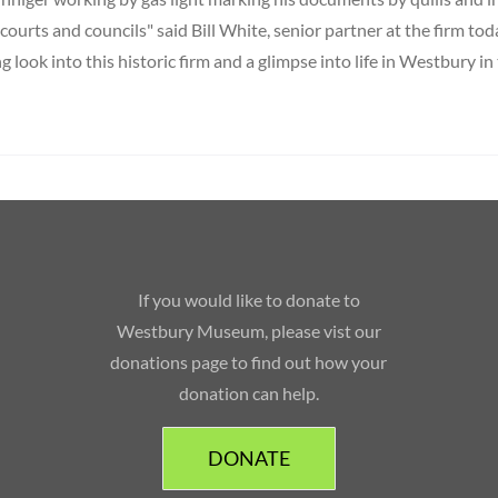
, courts and councils" said Bill White, senior partner at the firm toda
ng look into this historic firm and a glimpse into life in Westbury in
If you would like to donate to
Westbury Museum, please vist our
donations page to find out how your
donation can help.
DONATE