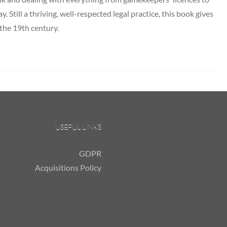
y. Still a thriving, well-respected legal practice, this book gives
 the 19th century.
USEFUL LINKS
GDPR
Acquisitions Policy