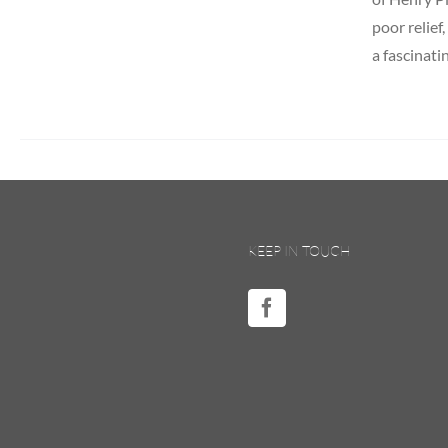
poor relief
a fascinati
KEEP IN TOUCH