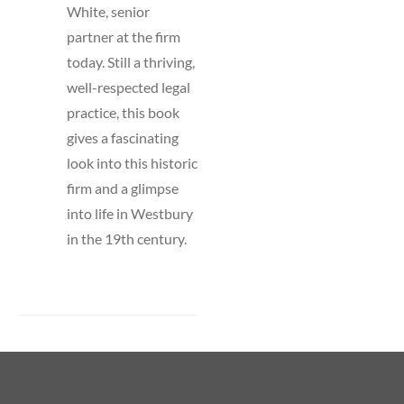
White, senior
partner at the firm
today. Still a thriving,
well-respected legal
practice, this book
gives a fascinating
look into this historic
firm and a glimpse
into life in Westbury
in the 19th century.