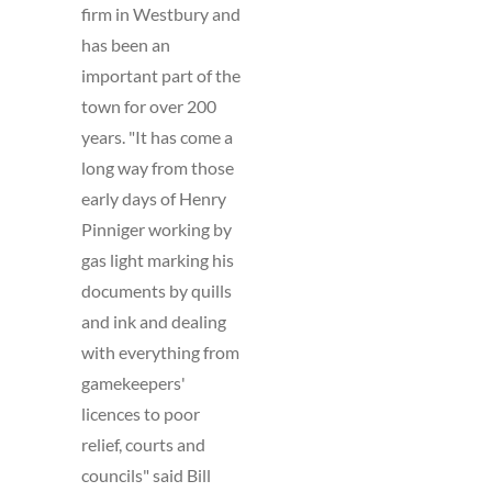
firm in Westbury and
has been an
important part of the
town for over 200
years. "It has come a
long way from those
early days of Henry
Pinniger working by
gas light marking his
documents by quills
and ink and dealing
with everything from
gamekeepers'
licences to poor
relief, courts and
councils" said Bill