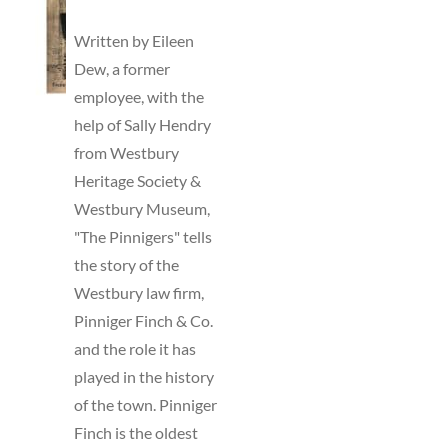
TO
BASKET
Written by Eileen
/
Dew, a former
DETAILS
employee, with the
help of Sally Hendry
from Westbury
Heritage Society &
Westbury Museum,
"The Pinnigers" tells
the story of the
Westbury law firm,
Pinniger Finch & Co.
and the role it has
played in the history
of the town. Pinniger
Finch is the oldest