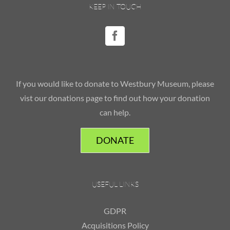
KEEP IN TOUCH
If you would like to donate to Westbury Museum, please
vist our donations page to find out how your donation
can help.
DONATE
USEFUL LINKS
GDPR
Acquisitions Policy