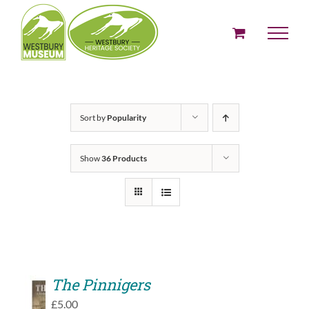
Skip
to
content
Sort by
Popularity
Show
36 Products
The Pinnigers
ADD
£
5.00