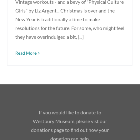
Vintage workouts - and a bevy of "Physical Culture
Girls" by Liz Argent... Christmas is over and the
New Year is traditionally a time to make
resolutions for the future. For some, who might feel
they have overindulged a bit, [...]
Read More
If you would like to donate to
Westbury Museum, please vist our
donations page to find out how your
donation can help.