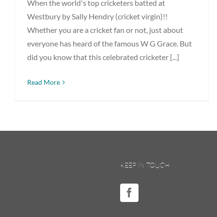
When the world's top cricketers batted at
Westbury by Sally Hendry (cricket virgin)!!
Whether you are a cricket fan or not, just about
everyone has heard of the famous W G Grace. But
did you know that this celebrated cricketer [...]
Read More
KEEP IN TOUCH