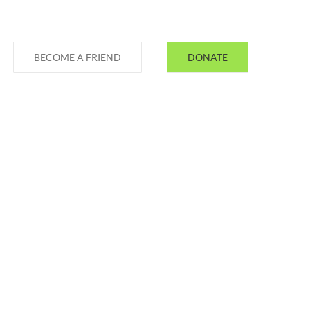
BECOME A FRIEND
DONATE