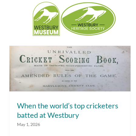
Skip
to
content
When the world’s top cricketers batted
at Westbury
When the world’s top cricketers
batted at Westbury
May 1, 2026