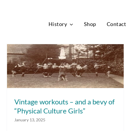
News
History
Shop
Contact
Vintage workouts – and a bevy of
“Physical Culture Girls”
Vintage workouts – and a bevy of
“Physical Culture Girls”
January 13, 2025