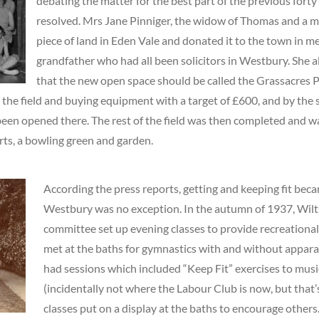
debating the matter for the best part of the previous forty
resolved. Mrs Jane Pinniger, the widow of Thomas and a m
piece of land in Eden Vale and donated it to the town in m
grandfather who had all been solicitors in Westbury. She a
that the new open space should be called the Grassacres P
 the field and buying equipment with a target of £600, and by the 
been opened there. The rest of the field was then completed and wa
ts, a bowling green and garden.
According the press reports, getting and keeping fit beca
Westbury was no exception. In the autumn of 1937, Wilt
committee set up evening classes to provide recreational
met at the baths for gymnastics with and without appara
had sessions which included “Keep Fit” exercises to mus
(incidentally not where the Labour Club is now, but that’
classes put on a display at the baths to encourage other