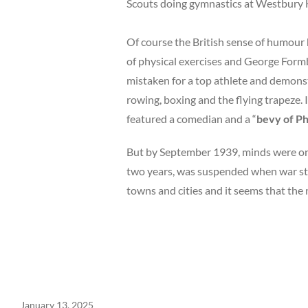
Scouts doing gymnastics at Westbury
Of course the British sense of humour h
of physical
exercises and George Formb
mistaken for a top athlete and demonstr
rowing, boxing and the flying trapeze. 
featured a comedian and a “
bevy of Ph
But by September 1939, minds were on m
two years, was suspended when war st
towns and cities and it seems that the 
January 13, 2025