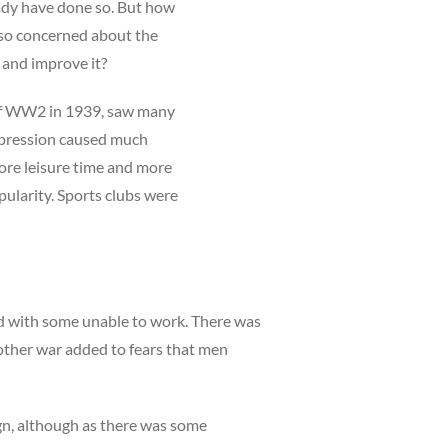
ready have done so. But how
 so concerned about the
y and improve it?
 of WW2 in 1939, saw many
epression caused much
more leisure time and more
pularity. Sports clubs were
d with some unable to work. There was
nother war added to fears that men
gn, although as there was some