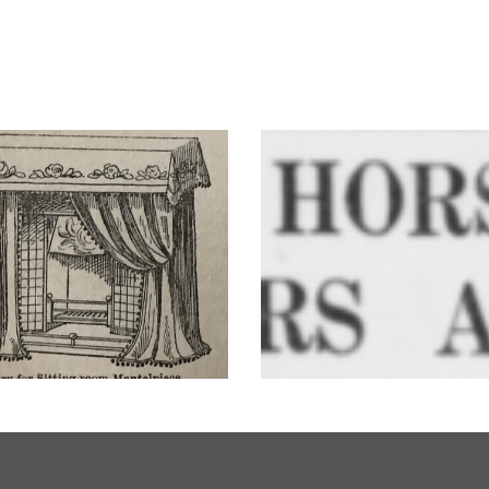
Trooper – Westbury’
’s a Woman’s Life
horse!