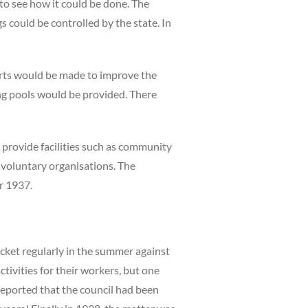
to see how it could be done. The
 could be controlled by the state. In
orts would be made to improve the
ing pools would be provided. There
o provide facilities such as community
d voluntary organisations. The
r 1937.
ket regularly in the summer against
tivities for their workers, but one
 reported that the council had been