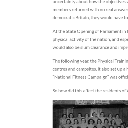
uncertainty about how the objectives 
members returned with no real answers;
democratic Britain, they would have to
At the State Opening of Parliament in
physical activity of the nation, and e
would also be slum clearance and imp
The following year, the Physical Traini
centres and campsites. it also set up a
“National Fitness Campaign” was offic
So how did this affect the residents o