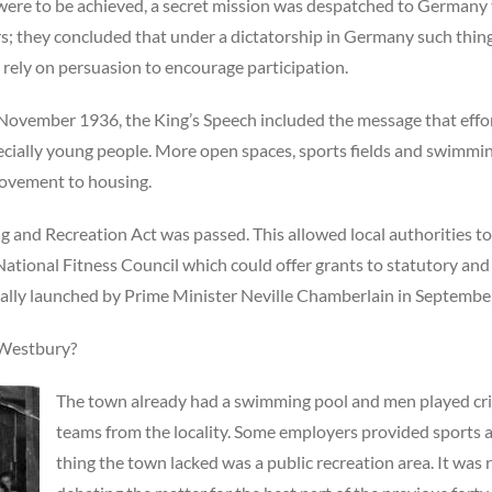
were to be achieved, a secret mission was despatched to Germany 
 they concluded that under a dictatorship in Germany such things
 rely on persuasion to encourage participation.
 November 1936, the King’s Speech included the message that eff
specially young people. More open spaces, sports fields and swimm
rovement to housing.
ng and Recreation Act was passed. This allowed local authorities t
 National Fitness Council which could offer grants to statutory an
ially launched by Prime Minister Neville Chamberlain in Septembe
f Westbury?
The town already had a swimming pool and men played cric
teams from the locality. Some employers provided sports ac
thing the town lacked was a public recreation area. It was