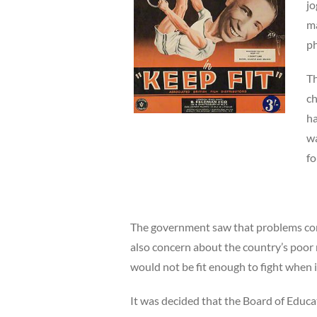
jo
ma
ph
Th
ch
ha
wa
fo
The government saw that problems cont
also concern about the country’s poor 
would not be fit enough to fight when 
It was decided that the Board of Educa