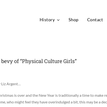
News
History
Shop
Contact
bevy of “Physical Culture Girls”
 Liz Argent…
ristmas is over and the New Year is traditionally a time to make re
me, who might feel they have overindulged a bit, this may be a deci