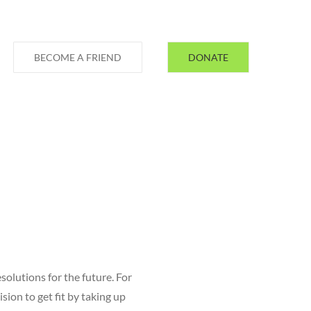
BECOME A FRIEND
DONATE
solutions for the future. For
sion to get fit by taking up