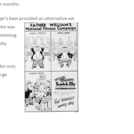
er months.
er’s beer provided an alternative set
 who was
swimming,
lthy
for only
arge