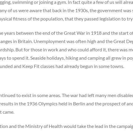
gging, swimming or joining a gym. In fact quite a few of us will al
ny of us were aware that back in the 1930s, the government was
ysical fitness of the population, that they passed legislation to tr
e years between the end of the Great War in 1918 and the start
anges in Britain. Unemployment was often high and the Great D
rdship. But for those in work and who could afford it, there was 
ys to spend it. Seaside holidays, hiking and camping all grew in po
unded and Keep Fit classes had already begun in some towns.
inued to exist in some areas. The war had left many men disable
results in the 1936 Olympics held in Berlin and the prospect of a
it came.
tion and the Ministry of Health would take the lead in the campai