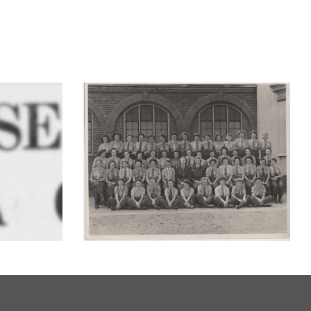
s other
VE Day – Memories of
celebrating in London