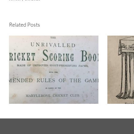
Related Posts
When the world’s top
cricketers batted at
It
Westbury