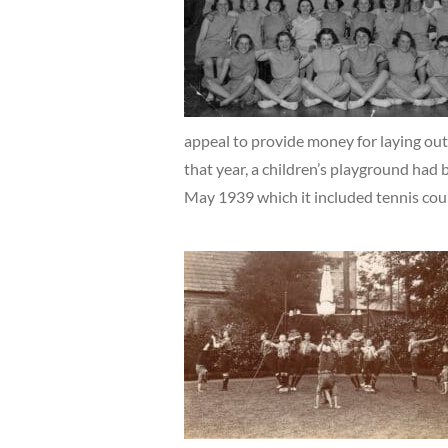
appeal to provide money for laying out
that year, a children’s playground had 
May 1939 which it included tennis cour