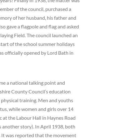
 years! Finally in 1938, the matter was
ember of the council, purchased a
emory of her husband, his father and
lso gave a flagpole and flag and asked
laying Field. The council launched an
start of the school summer holidays
s officially opened by Lord Bath in
me a national talking point and
shire County Council’s education
 physical training. Men and youths
tus, while women and girls over 14
ic at the Labour Hall in Haynes Road
s another story). In April 1938, both
s. It was reported that the movement