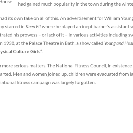
 House
had gained much popularity in the town during the wint
ad its own take on all of this. An advertisement for William Young
y starred in
Keep Fit
where he played an inept barber’s assistant
ated his prowess – or lack of it – in various activities including 
In 1938, at the Palace Theatre in Bath, a show called
Young and Hea
ysical Culture Girls
“.
ore serious matters. The National Fitness Council, in existence 
arted. Men and women joined up, children were evacuated from l
national fitness campaign was largely forgotten.