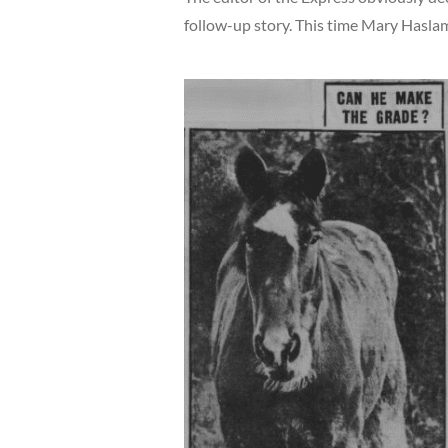
follow-up story. This time Mary Haslam 