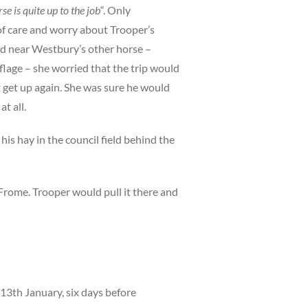
se is quite up to the job
“. Only
of care and worry about Trooper’s
nd near Westbury’s other horse –
flage – she worried that the trip would
 get up again. She was sure he would
t all.
his hay in the council field behind the
 Frome. Trooper would pull it there and
13th January, six days before