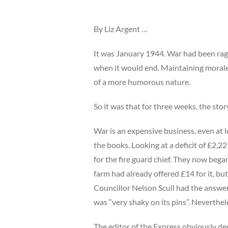
By Liz Argent …
It was January 1944. War had been rag
when it would end. Maintaining morale
of a more humorous nature.
So it was that for three weeks, the sto
War is an expensive business, even at 
the books. Looking at a deficit of £2,2
for the fire guard chief. They now bega
farm had already offered £14 for it, but
Councillor Nelson Scull had the answer
was “very shaky on its pins”. Neverthele
The editor of the Express obviously deci