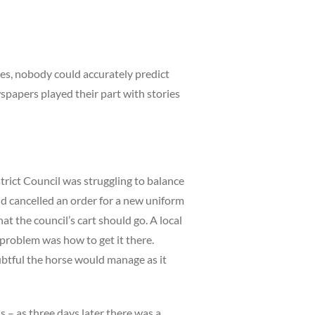
es, nobody could accurately predict
papers played their part with stories
trict Council was struggling to balance
nd cancelled an order for a new uniform
t the council’s cart should go. A local
e problem was how to get it there.
ubtful the horse would manage as it
ls – as three days later there was a