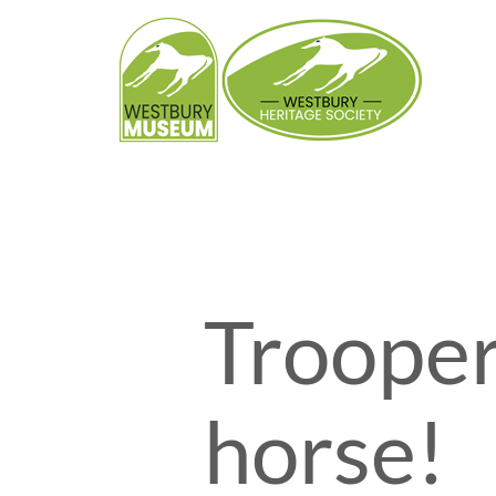
Skip
to
content
Trooper
horse!