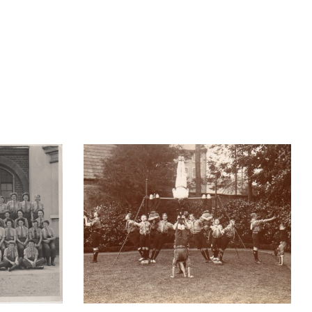
Vintage workouts – and a
s of
bevy of “Physical Culture
ndon
Girls”