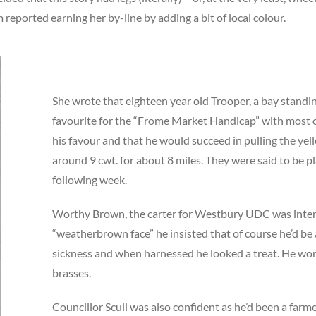
reported earning her by-line by adding a bit of local colour.
She wrote that eighteen year old Trooper, a bay standi
favourite for the “Frome Market Handicap” with most o
his favour and that he would succeed in pulling the ye
around 9 cwt. for about 8 miles. They were said to be pl
following week.
Worthy Brown, the carter for Westbury UDC was inter
“weatherbrown face” he insisted that of course he’d be 
sickness and when harnessed he looked a treat. He w
brasses.
Councillor Scull was also confident as he’d been a farme