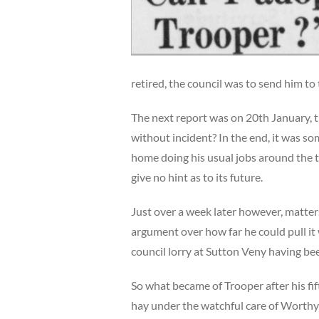
retired, the council was to send him to 
The next report was on 20th January,
without incident? In the end, it was s
home doing his usual jobs around the t
give no hint as to its future.
Just over a week later however, matters
argument over how far he could pull it 
council lorry at Sutton Veny having be
So what became of Trooper after his fi
hay under the watchful care of Worth