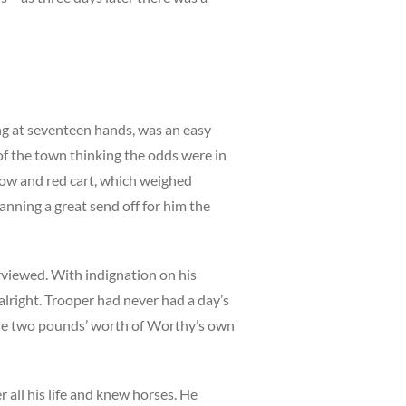
ng at seventeen hands, was an easy
f the town thinking the odds were in
llow and red cart, which weighed
anning a great send off for him the
viewed. With indignation on his
alright. Trooper had never had a day’s
ore two pounds’ worth of Worthy’s own
r all his life and knew horses. He