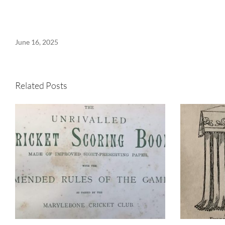
June 16, 2025
Related Posts
When the world’s top
cricketers batted at
It
Westbury