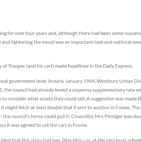
ing for over four years and, although there had been some success
 and lightening the mood was an important task and national news
ry of Trooper (and his cart) made headlines in the Daily Express.
local government level. In early January 1944, Westbury Urban Dis
21, the council had already levied a sixpenny supplementary rate a
n to consider what assets they could sell. A suggestion was made tha
 it might fetch at least double that if sent to auction in Frome. Th
; the council’s horse could pull it. Councillor Mrs Pinniger was do
ss it was agreed to sell the cart in Frome.
ded that this story had legs (literally) – or, at the very least, whee