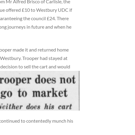
om Mr Alfred Brisco of Carlisle, the
gue offered £10 to Westbury UDC if
guaranteeing the council £24. There
ong journeys in future and when he
rooper made it and returned home
om Westbury. Trooper had stayed at
ecision to sell the cart and would
e continued to contentedly munch his