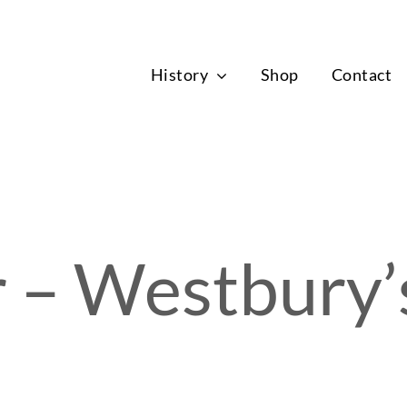
News
History
Shop
Contact
 – Westbury’