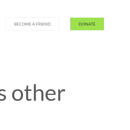
BECOME A FRIEND
DONATE
s other