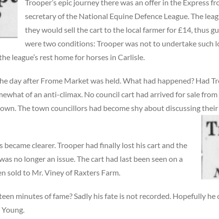
Trooper’s epic journey there was an offer in the Express fr
secretary of the National Equine Defence League. The lea
they would sell the cart to the local farmer for £14, thus 
were two conditions: Trooper was not to undertake such l
the league’s rest home for horses in Carlisle.
 the day after Frome Market was held. What had happened? Had T
omewhat of an anti-climax. No council cart had arrived for sale fr
own. The town councillors had become shy about discussing their d
 became clearer. Trooper had finally lost his cart and the
was no longer an issue. The cart had last been seen on a
en sold to Mr. Viney of Raxters Farm.
fteen minutes of fame? Sadly his fate is not recorded. Hopefully h
y Young.