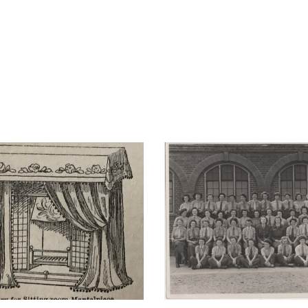
VE Day – Memorie
’s a Woman’s Life
celebrating in Lo