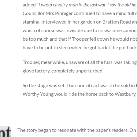
added “
I was a cavalry man in the last war. I say the old hor
Councillor Mrs Pinniger continued to have a mind full 
stamina. Interviewed in her garden on Bratton Road a
which of course was invisible due to its wartime camou
be too much and that if Trooper fell down he would not
have to be put to sleep when he got back, if he got back a
Trooper, meanwhile, unaware of all the fuss, was taking 
glove factory, completely unperturbed.
So the stage was set. The council cart was to be sold in
Worthy Young would ride the horse back to Westbury.
The story began to resonate with the paper’s readers. On 