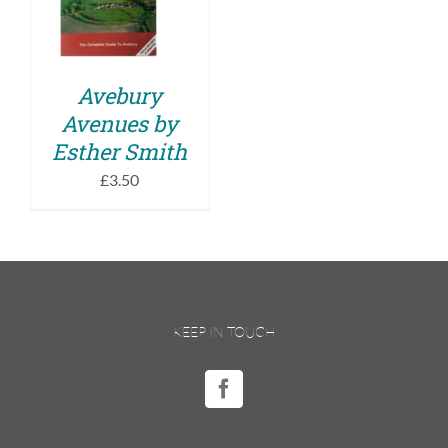
DETAILS
Avebury
Avenues by
Esther Smith
£
3.50
KEEP IN TOUCH