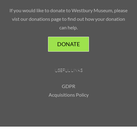
If you would like to donate to Westbury Museum, please
vist our donations page to find out how your donation
can help.
DONATE
USEFUL LINKS
GDPR
Acquisitions Policy