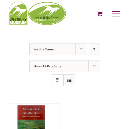
Skip
to
content
Sort by
Name
Show
12 Products
ADD TO BASKET
/