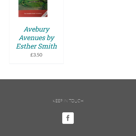
DETAILS
Avebury
Avenues by
Esther Smith
£
3.50
KEEP IN TOUCH