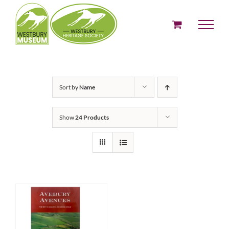
Skip
to
content
Sort by
Name
Show
24 Products
ADD TO BASKET
/