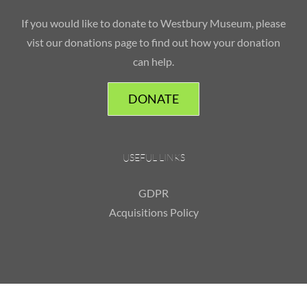
If you would like to donate to Westbury Museum, please
vist our donations page to find out how your donation
can help.
DONATE
USEFUL LINKS
GDPR
Acquisitions Policy