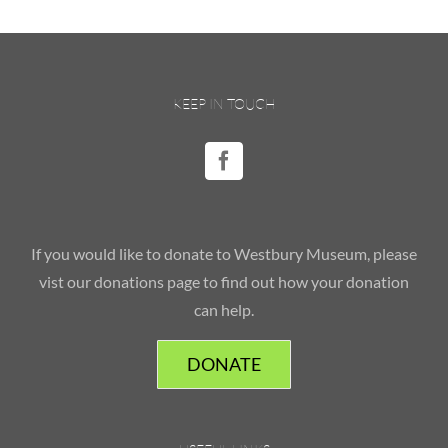
KEEP IN TOUCH
If you would like to donate to Westbury Museum, please
vist our donations page to find out how your donation
can help.
DONATE