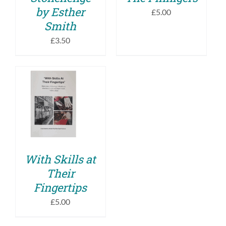
by Esther
£
5.00
Smith
£
3.50
ADD TO BASKET
/
DETAILS
With Skills at
Their
Fingertips
£
5.00