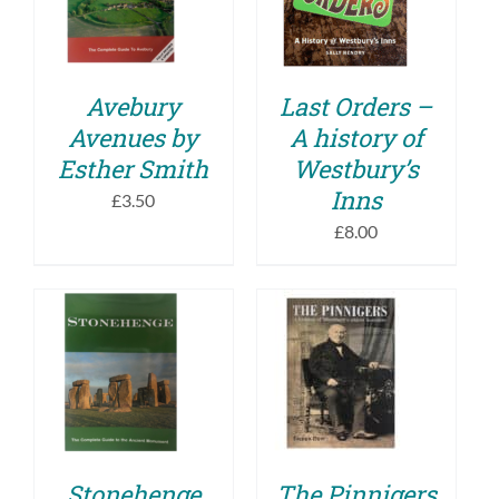
DETAILS
DETAILS
Avebury
Last Orders –
Avenues by
A history of
Esther Smith
Westbury’s
Inns
£
3.50
£
8.00
ADD TO BASKET
ADD TO BASKET
/
/
DETAILS
DETAILS
Stonehenge
The Pinnigers