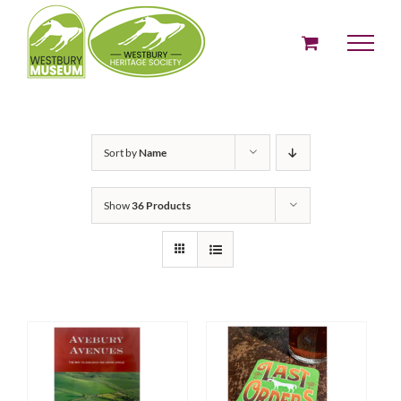
Skip
to
content
Sort by
Name
Show
36 Products
ADD TO BASKET
ADD TO BASKET
/
/