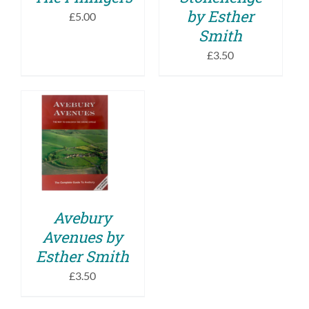
by Esther
£
5.00
Smith
£
3.50
ADD TO BASKET
/
DETAILS
Avebury
Avenues by
Esther Smith
£
3.50