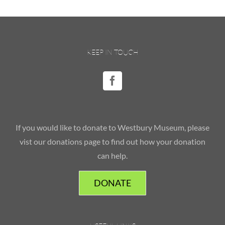
KEEP IN TOUCH
If you would like to donate to Westbury Museum, please
vist our donations page to find out how your donation
can help.
DONATE