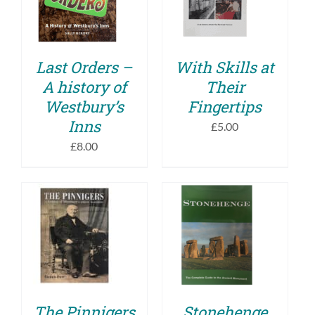
DETAILS
DETAILS
Last Orders –
With Skills at
A history of
Their
Westbury’s
Fingertips
Inns
£
5.00
£
8.00
ADD TO BASKET
ADD TO BASKET
/
/
DETAILS
DETAILS
The Pinnigers
Stonehenge