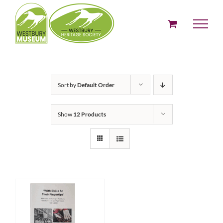
Skip
to
content
Sort by
Default Order
Show
12 Products
ADD TO BASKET
/