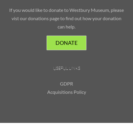
If you would like to donate to Westbury Museum, please
vist our donations page to find out how your donation
can help.
DONATE
USEFUL LINKS
GDPR
Acquisitions Policy