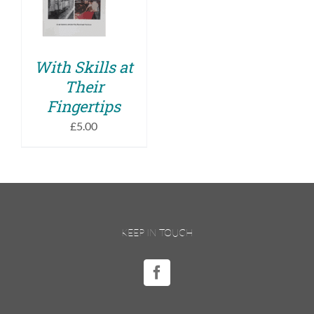
DETAILS
With Skills at
Their
Fingertips
£
5.00
KEEP IN TOUCH