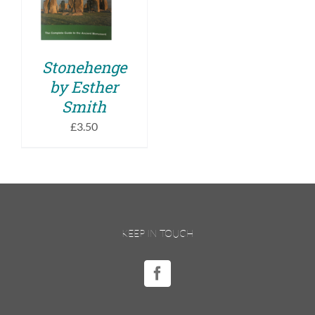
DETAILS
Stonehenge
by Esther
Smith
£
3.50
KEEP IN TOUCH