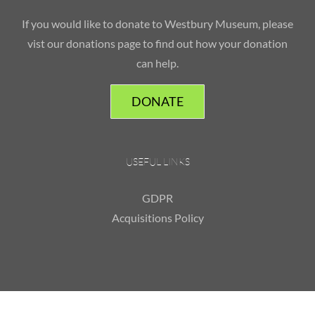
If you would like to donate to Westbury Museum, please
vist our donations page to find out how your donation
can help.
DONATE
USEFUL LINKS
GDPR
Acquisitions Policy