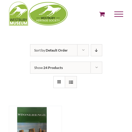
Skip
to
content
Sort by
Default Order
Show
24 Products
ADD TO BASKET
/